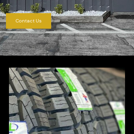
Contact Us