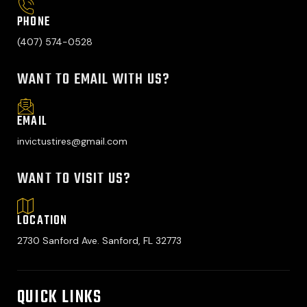
PHONE
(407) 574-0528
WANT TO EMAIL WITH US?
EMAIL
invictustires@gmail.com
WANT TO VISIT US?
LOCATION
2730 Sanford Ave. Sanford, FL 32773
QUICK LINKS