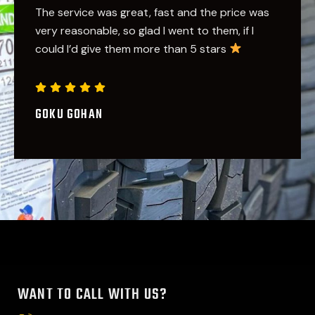
Great service
Nothing like going to a family
oriented place of business and being treated
like family! Edwin noticed my situation and
didn't let me leave without getting what I
needed. Greatly appreciated my friend. Sure to
see u soon
DANNY BRAD
WANT TO CALL WITH US?