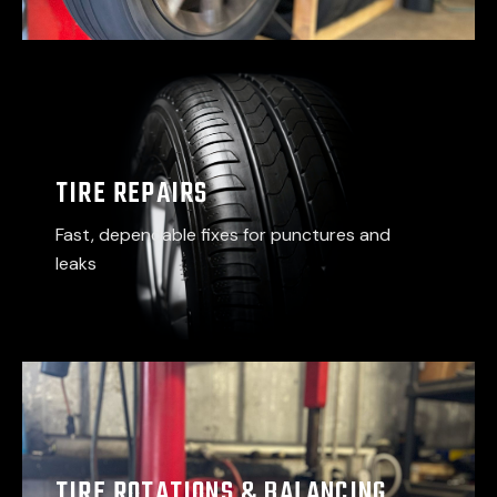
TIRE REPAIRS
Fast, dependable fixes for punctures and
leaks
TIRE ROTATIONS & BALANCING