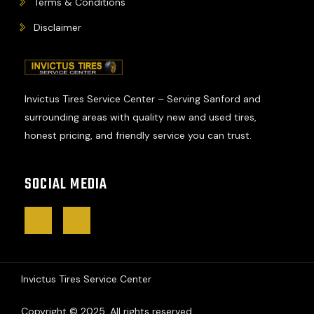
Terms & Conditions
Disclaimer
Invictus Tires Service Center – Serving Sanford and
surrounding areas with quality new and used tires,
honest pricing, and friendly service you can trust.
SOCIAL MEDIA
J
J
k
k
i
i
-
-
f
i
a
n
c
s
Invictus Tires Service Center
e
t
b
a
o
g
o
r
Copyright © 2025. All rights reserved.