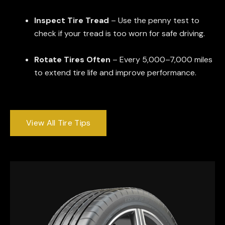
Inspect Tire Tread
– Use the penny test to
check if your tread is too worn for safe driving.
Rotate Tires Often
– Every 5,000–7,000 miles
to extend tire life and improve performance.
View All Tire Tips