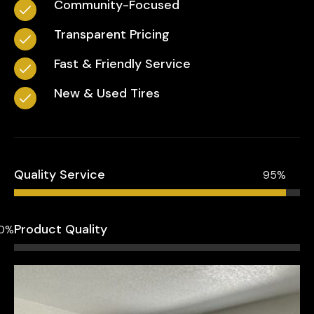
Community-Focused
Transparent Pricing
Fast & Friendly Service
New & Used Tires
Quality Service
95%
Product Quality
0%