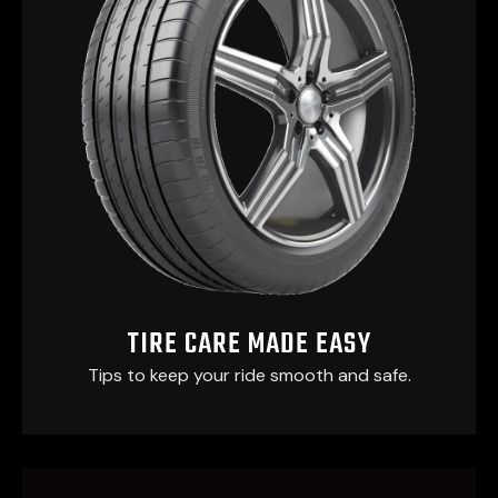
TIRE CARE MADE EASY
Tips to keep your ride smooth and safe.