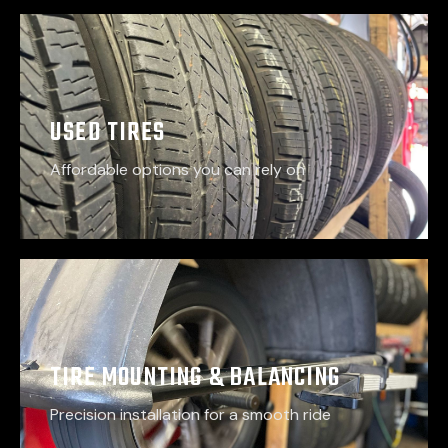
USED TIRES
Affordable options you can rely on
TIRE MOUNTING & BALANCING
Precision installation for a smooth ride