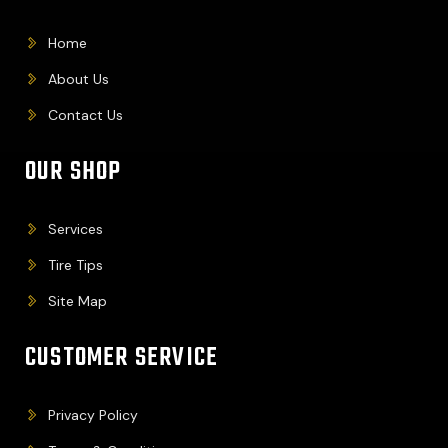
Home
About Us
Contact Us
OUR SHOP
Services
Tire Tips
Site Map
CUSTOMER SERVICE
Privacy Policy