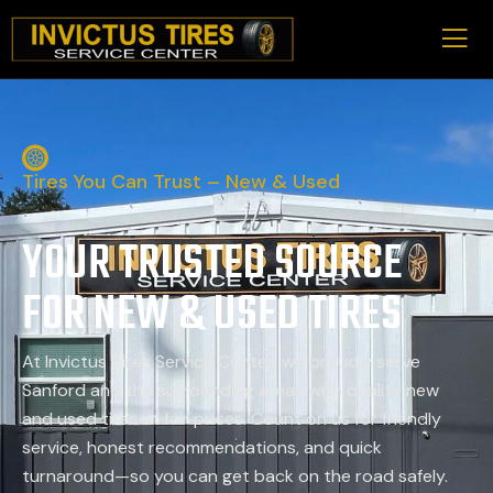
Tires You Can Trust – New & Used
YOUR TRUSTED SOURCE
FOR NEW & USED TIRES
At Invictus Tires Service Center, we proudly serve
Sanford and the surrounding areas with quality new
and used tires at fair prices. Count on us for friendly
service, honest recommendations, and quick
turnaround—so you can get back on the road safely.