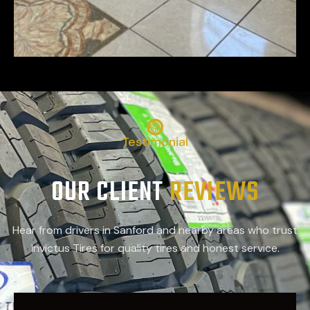
Testimonial
OUR CLIENT
REVIEWS
Hear from drivers in Sanford and nearby areas who trust
Invictus Tires for quality tires and honest service.