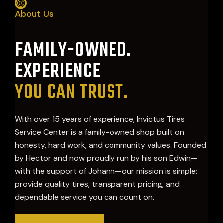
About Us
FAMILY-OWNED.
EXPERIENCE
YOU CAN TRUST.
With over 15 years of experience, Invictus Tires
Service Center is a family-owned shop built on
honesty, hard work, and community values. Founded
by Hector and now proudly run by his son Edwin—
with the support of Johann—our mission is simple:
provide quality tires, transparent pricing, and
dependable service you can count on.