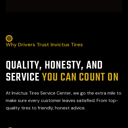
Why Drivers Trust Invictus Tires
QUALITY, HONESTY, AND
SERVICE
YOU CAN COUNT ON
At Invictus Tires Service Center, we go the extra mile to
make sure every customer leaves satisfied. From top-
quality tires to friendly, honest advice.