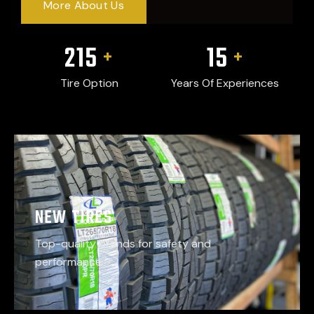
More About Us
215
15
+
+
Tire Option
Years Of Experiences
NEW TIRES
Top-quality brands for safety and
performance