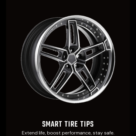
SMART TIRE TIPS
Extend life, boost performance, stay safe.