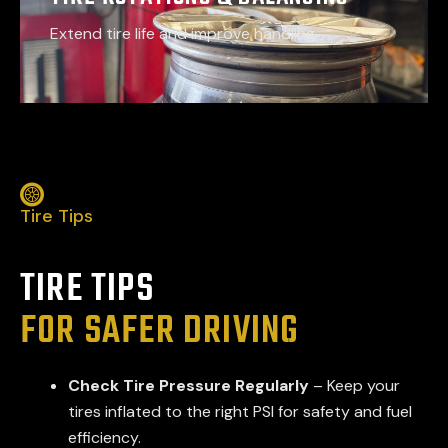
Extend tire life and improve handling
Tire Tips
TIRE TIPS
FOR SAFER DRIVING
Check Tire Pressure Regularly
– Keep your
tires inflated to the right PSI for safety and fuel
efficiency.